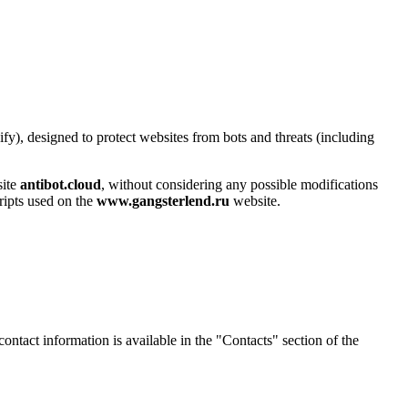
y), designed to protect websites from bots and threats (including
site
antibot.cloud
, without considering any possible modifications
cripts used on the
www.gangsterlend.ru
website.
contact information is available in the "Contacts" section of the