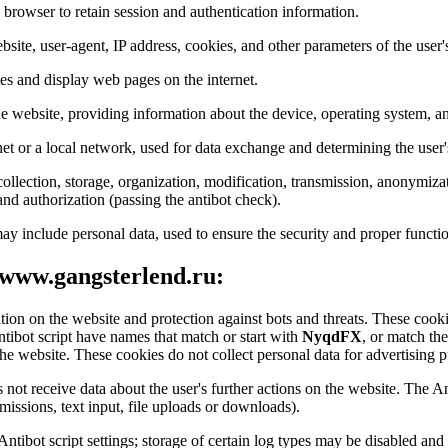
s browser to retain session and authentication information.
bsite, user-agent, IP address, cookies, and other parameters of the user'
tes and display web pages on the internet.
the website, providing information about the device, operating system, an
net or a local network, used for data exchange and determining the user'
ollection, storage, organization, modification, transmission, anonymizat
 and authorization (passing the antibot check).
ay include personal data, used to ensure the security and proper functio
 www.gangsterlend.ru:
ation on the website and protection against bots and threats. These cookie
ntibot script have names that match or start with
NyqdFX
, or match th
he website. These cookies do not collect personal data for advertising pu
 not receive data about the user's further actions on the website. The An
issions, text input, file uploads or downloads).
 Antibot script settings; storage of certain log types may be disabled a