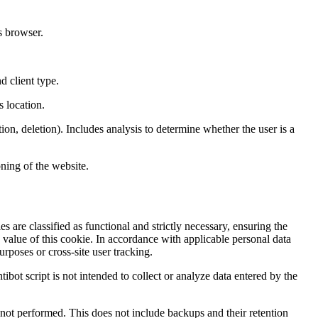
s browser.
d client type.
s location.
ion, deletion). Includes analysis to determine whether the user is a
ning of the website.
s are classified as functional and strictly necessary, ensuring the
e value of this cookie. In accordance with applicable personal data
rposes or cross-site user tracking.
tibot script is not intended to collect or analyze data entered by the
nd not performed. This does not include backups and their retention