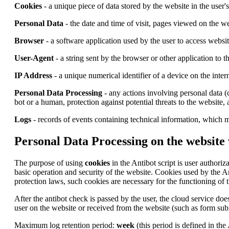
Cookies
- a unique piece of data stored by the website in the user'
Personal Data
- the date and time of visit, pages viewed on the we
Browser
- a software application used by the user to access websi
User-Agent
- a string sent by the browser or other application to 
IP Address
- a unique numerical identifier of a device on the inter
Personal Data Processing
- any actions involving personal data (c
bot or a human, protection against potential threats to the website,
Logs
- records of events containing technical information, which m
Personal Data Processing on the website
The purpose of using
cookies
in the Antibot script is user authoriz
basic operation and security of the website. Cookies used by the A
protection laws, such cookies are necessary for the functioning of t
After the antibot check is passed by the user, the cloud service does
user on the website or received from the website (such as form subm
Maximum log retention period:
week
(this period is defined in the