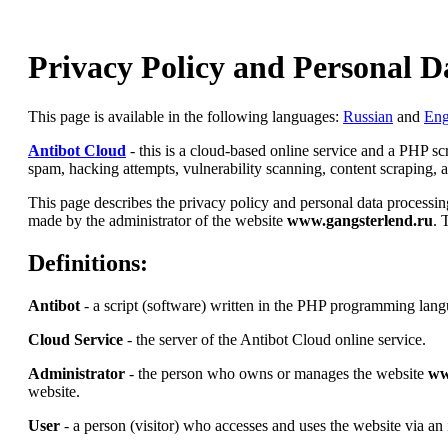
Privacy Policy and Personal D
This page is available in the following languages:
Russian
and
Eng
Antibot Cloud
- this is a cloud-based online service and a PHP s
spam, hacking attempts, vulnerability scanning, content scraping, an
This page describes the privacy policy and personal data processing
made by the administrator of the website
www.gangsterlend.ru
. 
Definitions:
Antibot
- a script (software) written in the PHP programming lang
Cloud Service
- the server of the Antibot Cloud online service.
Administrator
- the person who owns or manages the website
ww
website.
User
- a person (visitor) who accesses and uses the website via an 