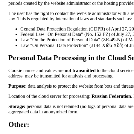
periods created by the website administrator or the hosting provider
The user has the right to contact the website administrator with a re
law. This is regulated by international laws and standards such as:
General Data Protection Regulation (GDPR) of April 27, 2
Federal Law "On Personal Data" (No. 152-FZ) of July 27, 2
Law "On the Protection of Personal Data" (ZR-49-N) of Ma
Law "On Personal Data Protection" (3144-XIმს-Xმპ) of Ju
Personal Data Processing in the Cloud Se
Cookie names and values are
not transmitted
to the cloud service
address, may be transmitted for analysis and processing.
Purpose:
data analysis to protect the website from bots and threats
Location of the cloud server for processing:
Russian Federation
.
Storage:
personal data is not retained (no logs of personal data a
aggregated data in anonymized form.
Other: