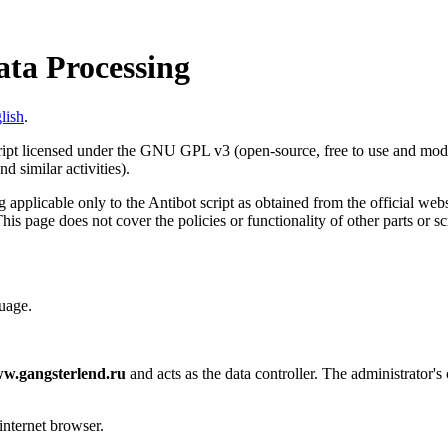
ata Processing
lish
.
cript licensed under the GNU GPL v3 (open-source, free to use and modif
d similar activities).
 applicable only to the Antibot script as obtained from the official web
This page does not cover the policies or functionality of other parts or s
uage.
w.gangsterlend.ru
and acts as the data controller. The administrator's 
internet browser.