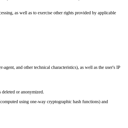
cessing, as well as to exercise other rights provided by applicable
agent, and other technical characteristics), as well as the user's IP
is deleted or anonymized.
rs (computed using one-way cryptographic hash functions) and