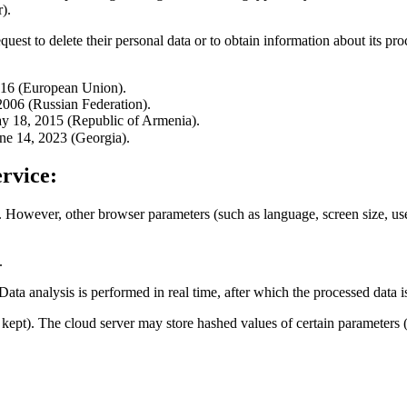
).
quest to delete their personal data or to obtain information about its pro
016 (European Union).
006 (Russian Federation).
y 18, 2015 (Republic of Armenia).
ne 14, 2023 (Georgia).
rvice:
. However, other browser parameters (such as language, screen size, user-
.
 Data analysis is performed in real time, after which the processed data 
re kept). The cloud server may store hashed values of certain paramete